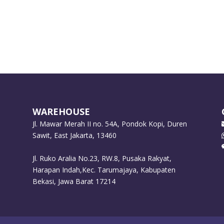
WAREHOUSE
Jl. Mawar Merah II no. 54A, Pondok Kopi, Duren
Sawit, East Jakarta, 13460
Jl. Ruko Aralia No.23, RW.8, Pusaka Rakyat,
Harapan Indah,Kec. Tarumajaya, Kabupaten
Bekasi, Jawa Barat 17214