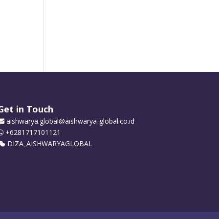
Get in Touch
aishwarya.global@aishwarya-global.co.id
+6281717101121
DIZA_AISHWARYAGLOBAL