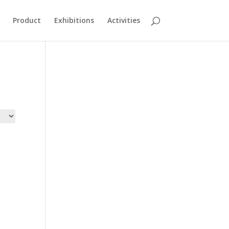
Product
Exhibitions
Activities