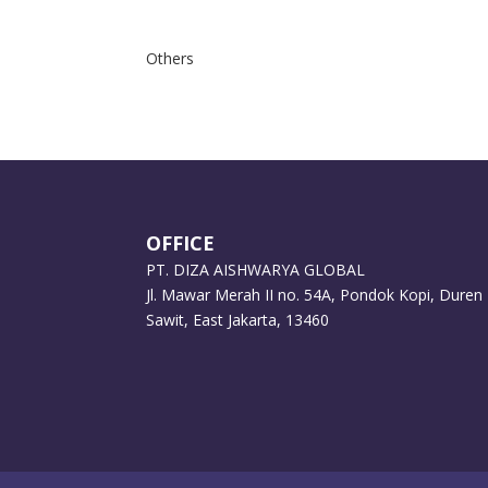
Others
OFFICE
PT. DIZA AISHWARYA GLOBAL
Jl. Mawar Merah II no. 54A, Pondok Kopi, Duren
Sawit, East Jakarta, 13460