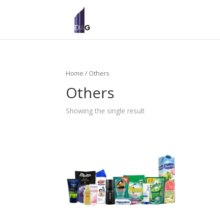
Home
/ Others
Others
Showing the single result