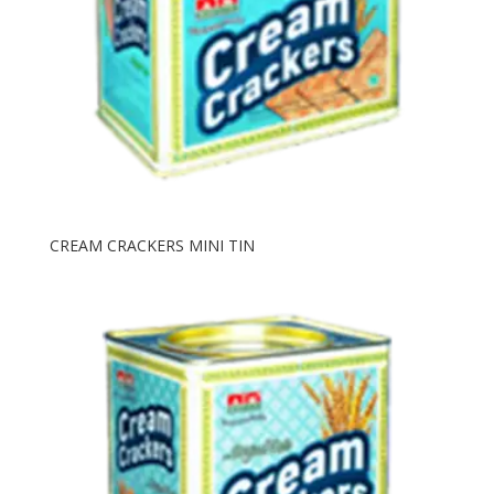
CREAM CRACKERS MINI TIN