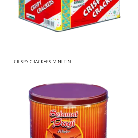
CRISPY CRACKERS MINI TIN