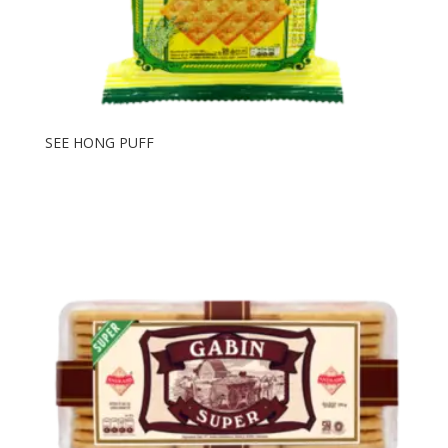
SEE HONG PUFF