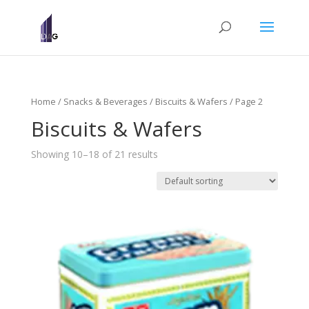
Home
/
Snacks & Beverages
/
Biscuits & Wafers
/ Page 2
Biscuits & Wafers
Showing 10–18 of 21 results