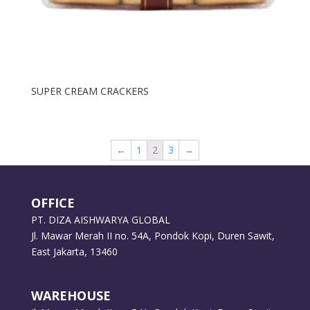
SUPER CREAM CRACKERS
←
1
2
3
→
OFFICE
PT. DIZA AISHWARYA GLOBAL
Jl. Mawar Merah II no. 54A, Pondok Kopi, Duren Sawit,
East Jakarta, 13460
WAREHOUSE