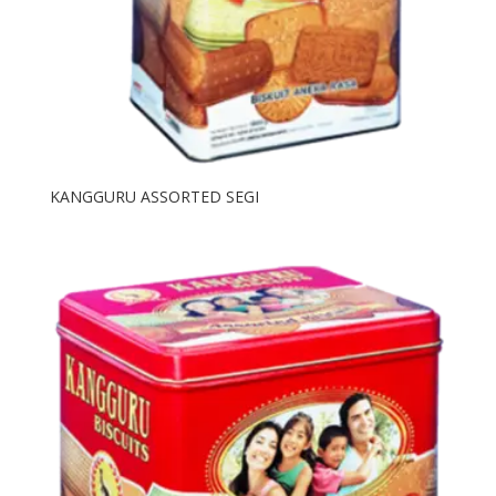
KANGGURU ASSORTED SEGI