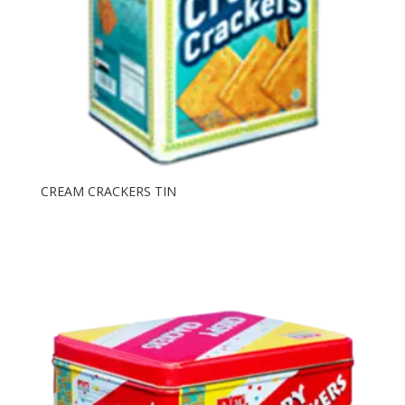
CREAM CRACKERS TIN