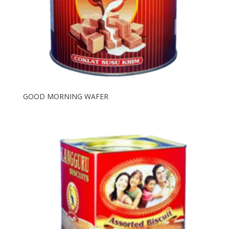
GOOD MORNING WAFER