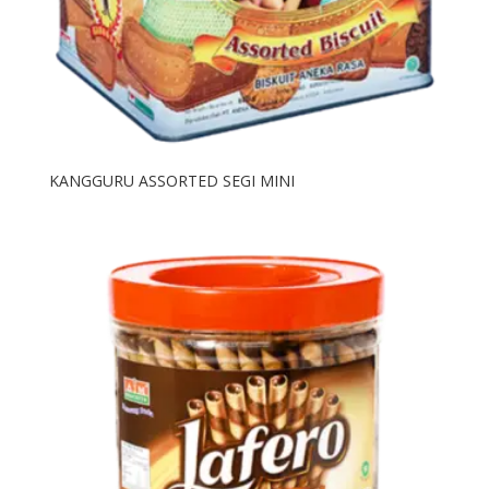
KANGGURU ASSORTED SEGI MINI