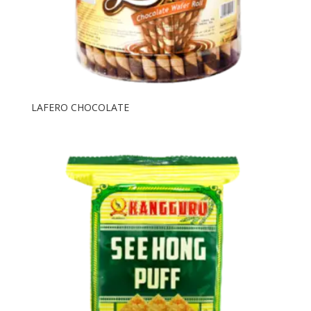
LAFERO CHOCOLATE