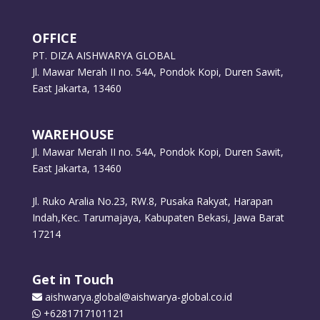
OFFICE
PT. DIZA AISHWARYA GLOBAL
Jl. Mawar Merah II no. 54A, Pondok Kopi, Duren Sawit,
East Jakarta, 13460
WAREHOUSE
Jl. Mawar Merah II no. 54A, Pondok Kopi, Duren Sawit,
East Jakarta, 13460
Jl. Ruko Aralia No.23, RW.8, Pusaka Rakyat, Harapan
Indah,Kec. Tarumajaya, Kabupaten Bekasi, Jawa Barat
17214
Get in Touch
aishwarya.global@aishwarya-global.co.id
+6281717101121