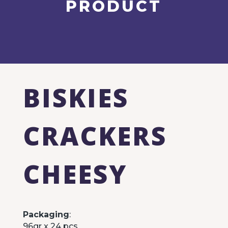
PRODUCT
BISKIES
CRACKERS
CHEESY
Packaging
:
96gr x 24 pcs