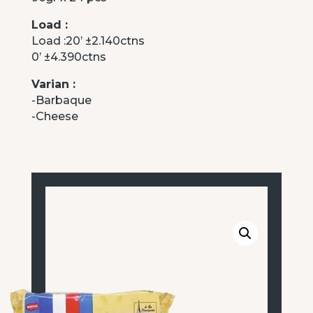
Load :
Load :20’ ±2.140ctns
0’ ±4.390ctns
Varian :
-Barbaque
-Cheese